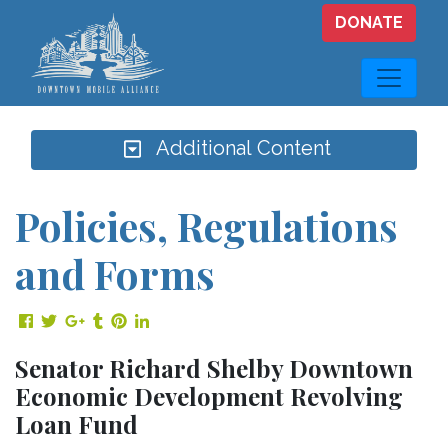
Skip to main content
DONATE
Additional Content
Policies, Regulations
and Forms
Share on Facebook
Share on Twitter
Share on Google Plus
Share on Tumblr
Share on Pinterest
Share on LinkedIn
Senator Richard Shelby Downtown
Economic Development Revolving
Loan Fund