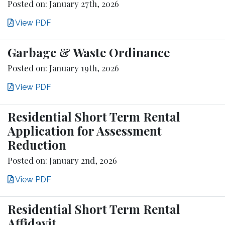
Posted on: January 27th, 2026
View PDF
Garbage & Waste Ordinance
Posted on: January 19th, 2026
View PDF
Residential Short Term Rental
Application for Assessment
Reduction
Posted on: January 2nd, 2026
View PDF
Residential Short Term Rental
Affidavit