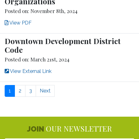
Organizations
Posted on: November 8th, 2024
View PDF
Downtown Development District
Code
Posted on: March 21st, 2024
View External Link
1
2
3
Next
OUR NEWSLETTER
JOIN