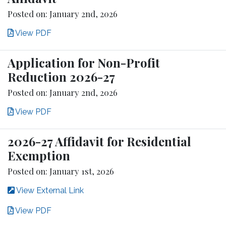
Posted on: January 2nd, 2026
View PDF
Application for Non-Profit
Reduction 2026-27
Posted on: January 2nd, 2026
View PDF
2026-27 Affidavit for Residential
Exemption
Posted on: January 1st, 2026
View External Link
View PDF