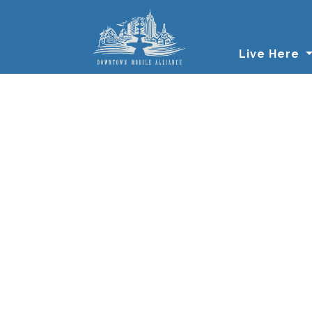
Skip to main content
Live Here