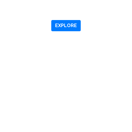
OME TO
DOWNTOWN M
EXPLORE