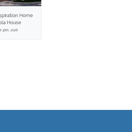
spiration Home
zola House
 30th, 2026