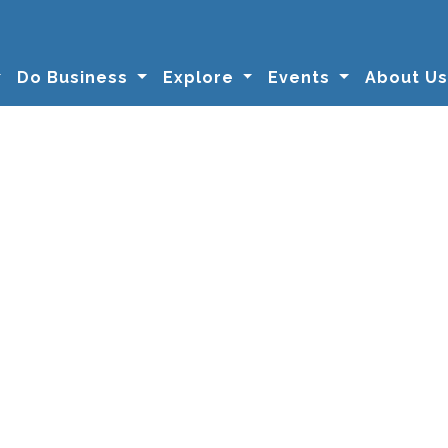
Do Business
Explore
Events
About U