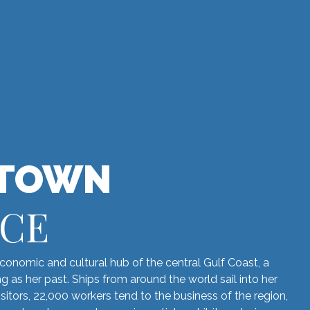
TOWN
NCE
onomic and cultural hub of the central Gulf Coast, a
ing as her past. Ships from around the world sail into her
sitors, 22,000 workers tend to the business of the region,