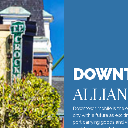
DOWN
ALLIA
Downtown Mobile is the ec
city with a future as excit
port carrying goods and vi