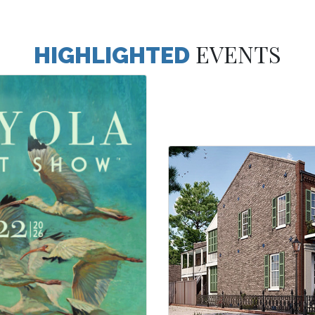
EVENTS
HIGHLIGHTED