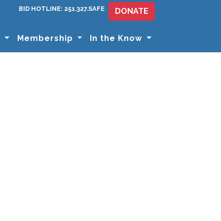
BID HOTLINE: 251.327.SAFE
DONATE
s
Membership
In the Know