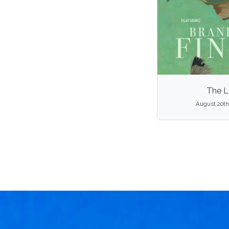
The L
August 20th