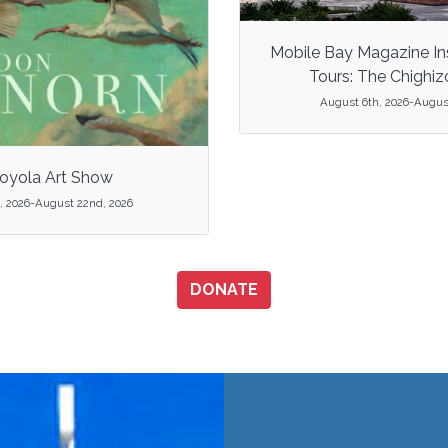
Mobile Bay Magazine In
Tours: The Chighi
August 6th, 2026-August
oyola Art Show
, 2026-August 22nd, 2026
DONATE