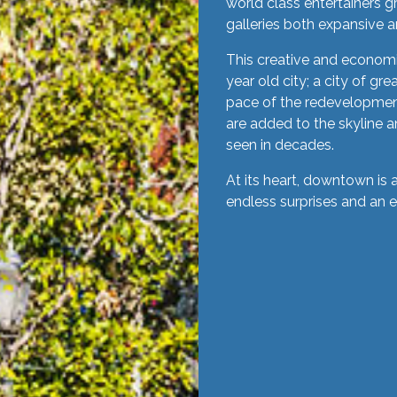
world class entertainers g
galleries both expansive a
This creative and economic
year old city; a city of gr
pace of the redevelopmen
are added to the skyline an
seen in decades.
At its heart, downtown is 
endless surprises and an 