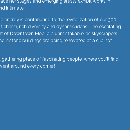
race her stages and emerging artists exhibit works in
nd intimate.
 energy is contributing to the revitalization of our 300
eat charm, rich diversity and dynamic ideas. The escalating
t of Downtown Mobile is unmistakable, as skyscrapers
d historic buildings are being renovated at a clip not
a gathering place of fascinating people, where you'll find
event around every corner!