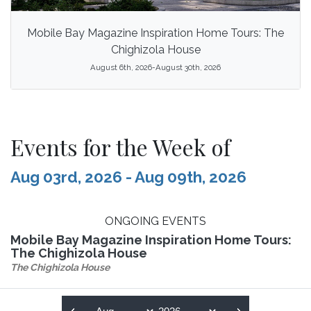
Mobile Bay Magazine Inspiration Home Tours: The
Chighizola House
August 6th, 2026-August 30th, 2026
Events for the Week of
Aug 03rd, 2026 - Aug 09th, 2026
ONGOING EVENTS
Mobile Bay Magazine Inspiration Home Tours:
The Chighizola House
The Chighizola House