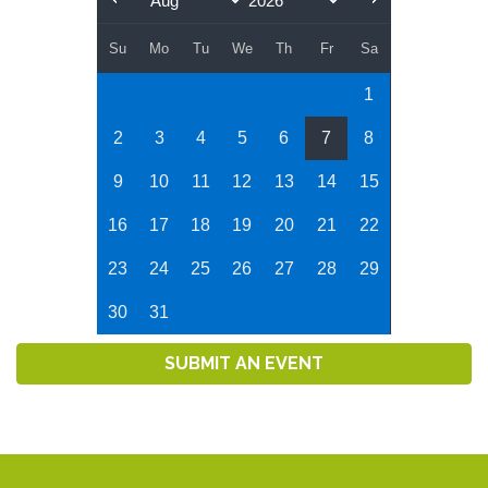
Su
Mo
Tu
We
Th
Fr
Sa
1
2
3
4
5
6
7
8
9
10
11
12
13
14
15
16
17
18
19
20
21
22
23
24
25
26
27
28
29
30
31
SUBMIT AN EVENT