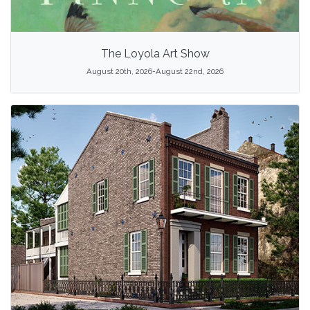
The Loyola Art Show
August 20th, 2026-August 22nd, 2026