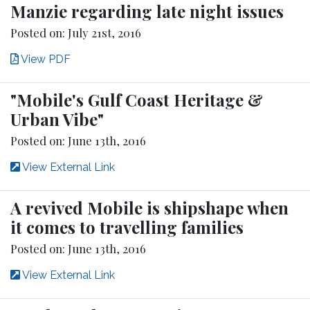
Manzie regarding late night issues
Posted on: July 21st, 2016
View PDF
"Mobile's Gulf Coast Heritage &
Urban Vibe"
Posted on: June 13th, 2016
View External Link
A revived Mobile is shipshape when
it comes to travelling families
Posted on: June 13th, 2016
View External Link