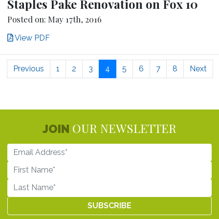
Staples Pake Renovation on Fox 10
Posted on: May 17th, 2016
View PDF
Previous
1
2
3
4
5
6
7
8
Next
OUR NEWSLETTER
JOIN