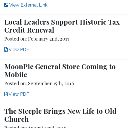
View External Link
Local Leaders Support Historic Tax
Credit Renewal
Posted on: February 2nd, 2017
View PDF
MoonPie General Store Coming to
Mobile
Posted on: September 15th, 2016
View PDF
The Steeple Brings New Life to Old
Church
Posted on: August 23rd, 2016