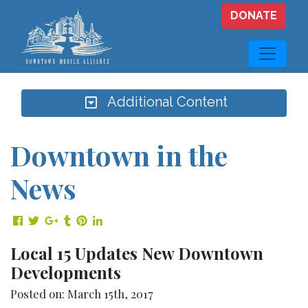
Skip to main content
DONATE
Additional Content
Downtown in the
News
Share on Facebook
Share on Twitter
Share on Google Plus
Share on Tumblr
Share on Pinterest
Share on LinkedIn
Local 15 Updates New Downtown
Developments
Posted on: March 15th, 2017