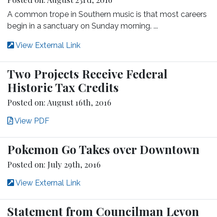
A common trope in Southern music is that most careers
begin in a sanctuary on Sunday morning. ...
View External Link
Two Projects Receive Federal
Historic Tax Credits
Posted on: August 16th, 2016
View PDF
Pokemon Go Takes over Downtown
Posted on: July 29th, 2016
View External Link
Statement from Councilman Levon