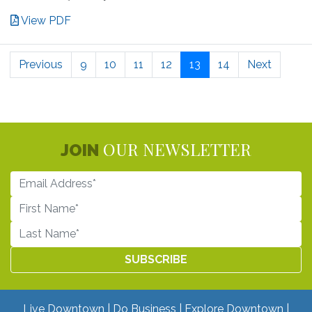
View PDF
Previous
9
10
11
12
13
14
Next
OUR NEWSLETTER
JOIN
Live Downtown
Do Business
Explore Downtown