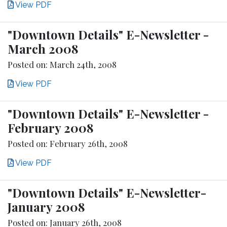
View PDF
"Downtown Details" E-Newsletter -
March 2008
Posted on: March 24th, 2008
View PDF
"Downtown Details" E-Newsletter -
February 2008
Posted on: February 26th, 2008
View PDF
"Downtown Details" E-Newsletter-
January 2008
Posted on: January 26th, 2008