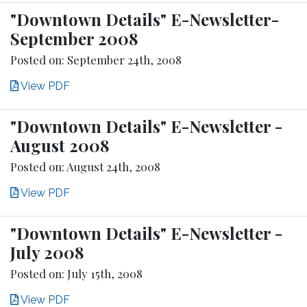
"Downtown Details" E-Newsletter-
September 2008
Posted on: September 24th, 2008
View PDF
"Downtown Details" E-Newsletter -
August 2008
Posted on: August 24th, 2008
View PDF
"Downtown Details" E-Newsletter -
July 2008
Posted on: July 15th, 2008
View PDF