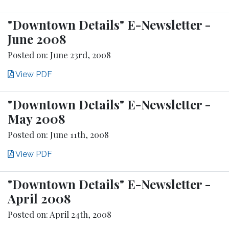
"Downtown Details" E-Newsletter -
June 2008
Posted on: June 23rd, 2008
View PDF
"Downtown Details" E-Newsletter -
May 2008
Posted on: June 11th, 2008
View PDF
"Downtown Details" E-Newsletter -
April 2008
Posted on: April 24th, 2008