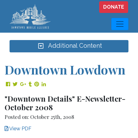
Skip to main content
DONATE
Additional Content
Downtown Lowdown
Share on Facebook
Share on Twitter
Share on Google Plus
Share on Tumblr
Share on Pinterest
Share on LinkedIn
"Downtown Details" E-Newsletter-
October 2008
Posted on: October 25th, 2008
View PDF