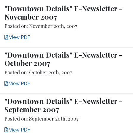
"Downtown Details" E-Newsletter -
November 2007
Posted on: November 20th, 2007
View PDF
"Downtown Details" E-Newsletter -
October 2007
Posted on: October 20th, 2007
View PDF
"Downtown Details" E-Newsletter -
September 2007
Posted on: September 20th, 2007
View PDF