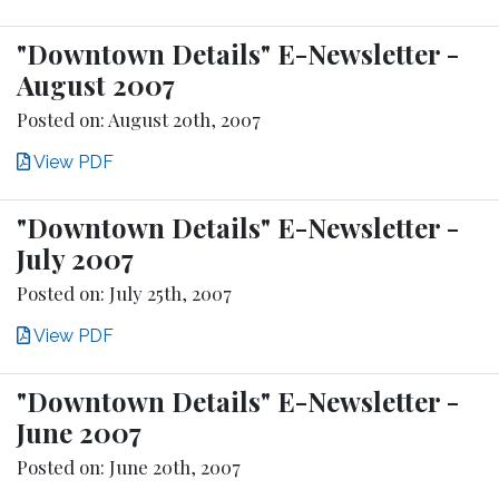
"Downtown Details" E-Newsletter -
August 2007
Posted on: August 20th, 2007
View PDF
"Downtown Details" E-Newsletter -
July 2007
Posted on: July 25th, 2007
View PDF
"Downtown Details" E-Newsletter -
June 2007
Posted on: June 20th, 2007