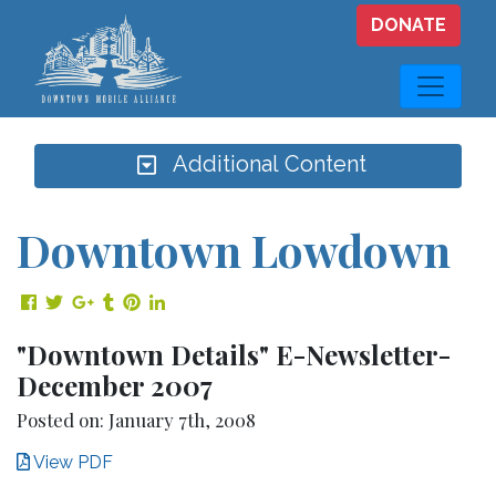
Skip to main content
DONATE
Additional Content
Downtown Lowdown
Share on Facebook
Share on Twitter
Share on Google Plus
Share on Tumblr
Share on Pinterest
Share on LinkedIn
"Downtown Details" E-Newsletter-
December 2007
Posted on: January 7th, 2008
View PDF