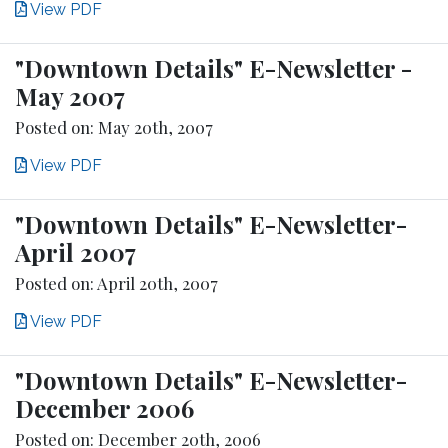
View PDF
"Downtown Details" E-Newsletter -
May 2007
Posted on: May 20th, 2007
View PDF
"Downtown Details" E-Newsletter-
April 2007
Posted on: April 20th, 2007
View PDF
"Downtown Details" E-Newsletter-
December 2006
Posted on: December 20th, 2006