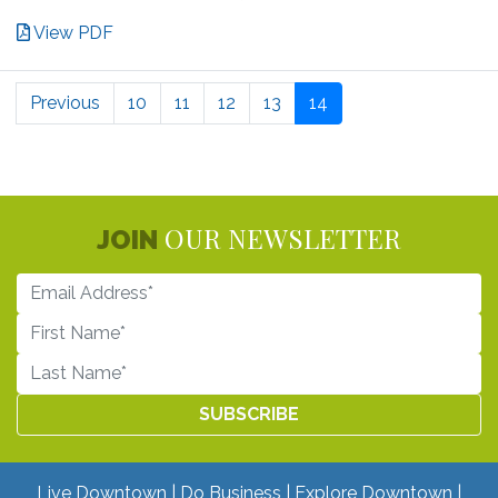
View PDF
Previous
10
11
12
13
14
OUR NEWSLETTER
JOIN
Live Downtown
Do Business
Explore Downtown