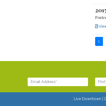
201
Posted
Vie
1
Live Downtown