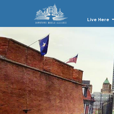
Skip to main content
Live Here