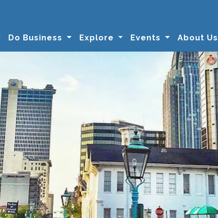
Do Business
Explore
Events
About U