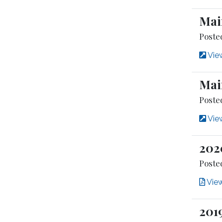
Mai
Poste
View
Mai
Posted
View
202
Posted
Vie
201