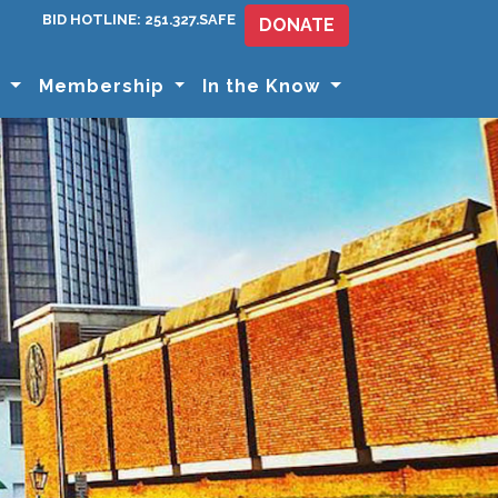
BID HOTLINE: 251.327.SAFE
DONATE
s
Membership
In the Know