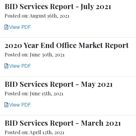
BID Services Report - July 2021
Posted on: August 16th, 2021
View PDF
2020 Year End Office Market Report
Posted on: June 30th, 2021
View PDF
BID Services Report - May 2021
Posted on: June 15th, 2021
View PDF
BID Services Report - March 2021
Posted on: April 12th, 2021