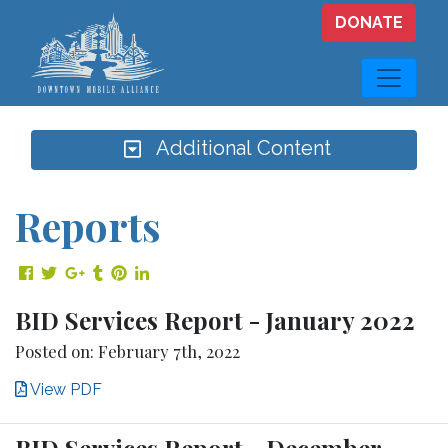
Skip to main content
DONATE
Additional Content
Reports
Share on Facebook
Share on Twitter
Share on Google Plus
Share on Tumblr
Share on Pinterest
Share on LinkedIn
BID Services Report - January 2022
Posted on: February 7th, 2022
View PDF
BID Services Report - December