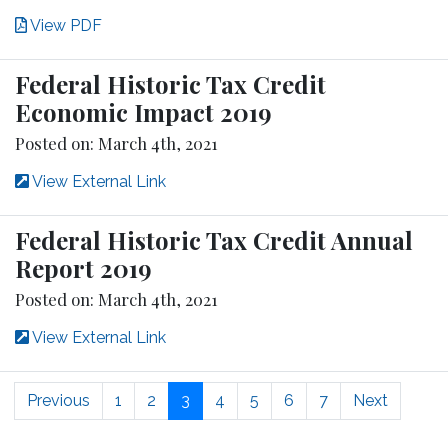
View PDF
Federal Historic Tax Credit
Economic Impact 2019
Posted on: March 4th, 2021
View External Link
Federal Historic Tax Credit Annual
Report 2019
Posted on: March 4th, 2021
View External Link
Previous
1
2
3
4
5
6
7
Next