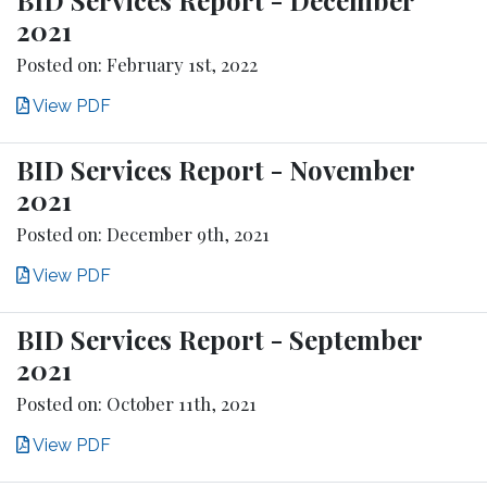
2021
Posted on: February 1st, 2022
View PDF
BID Services Report - November
2021
Posted on: December 9th, 2021
View PDF
BID Services Report - September
2021
Posted on: October 11th, 2021
View PDF