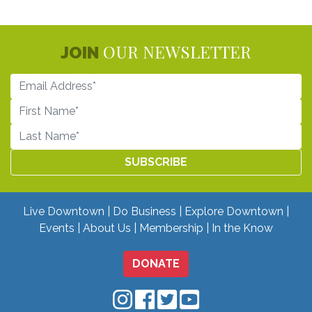
OUR NEWSLETTER
JOIN
Live Downtown
Do Business
Explore Downtown
Events
About Us
Membership
In the Know
DONATE
Downtown Mobile on Instagram
Downtown Mobile on Facebo
Downtown Mobile on Twit
Downtown Mobile on