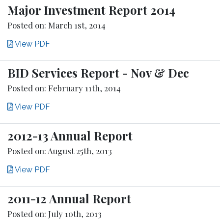
Major Investment Report 2014
Posted on: March 1st, 2014
View PDF
BID Services Report - Nov & Dec
Posted on: February 11th, 2014
View PDF
2012-13 Annual Report
Posted on: August 25th, 2013
View PDF
2011-12 Annual Report
Posted on: July 10th, 2013