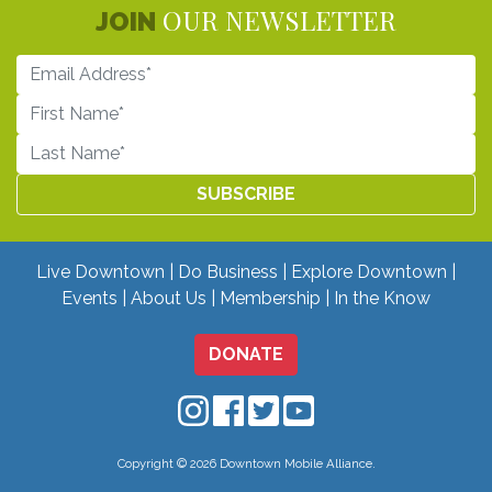
OUR NEWSLETTER
JOIN
Live Downtown
Do Business
Explore Downtown
Events
About Us
Membership
In the Know
DONATE
Downtown Mobile on Instagram
Downtown Mobile on Facebo
Downtown Mobile on Twit
Downtown Mobile on
Copyright © 2026 Downtown Mobile Alliance.