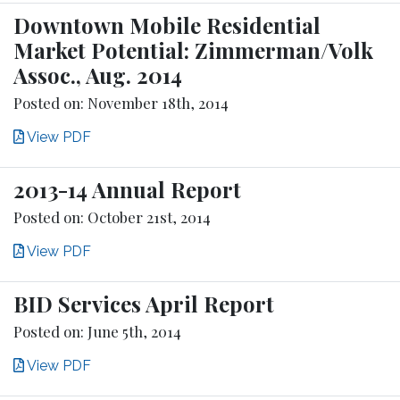
Downtown Mobile Residential
Market Potential: Zimmerman/Volk
Assoc., Aug. 2014
Posted on: November 18th, 2014
View PDF
2013-14 Annual Report
Posted on: October 21st, 2014
View PDF
BID Services April Report
Posted on: June 5th, 2014
View PDF