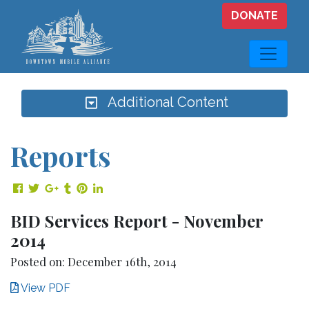
Skip to main content
DONATE
Additional Content
Reports
Share on Facebook
Share on Twitter
Share on Google Plus
Share on Tumblr
Share on Pinterest
Share on LinkedIn
BID Services Report - November
2014
Posted on: December 16th, 2014
View PDF