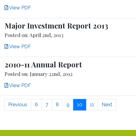
View PDF
Major Investment Report 2013
Posted on: April 2nd, 2013
View PDF
2010-11 Annual Report
Posted on: January 22nd, 2012
View PDF
Previous
6
7
8
9
10
11
Next