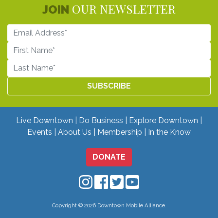
OUR NEWSLETTER
JOIN
Live Downtown
Do Business
Explore Downtown
Events
About Us
Membership
In the Know
DONATE
Downtown Mobile on Instagram
Downtown Mobile on Facebo
Downtown Mobile on Twit
Downtown Mobile on
Copyright © 2026 Downtown Mobile Alliance.