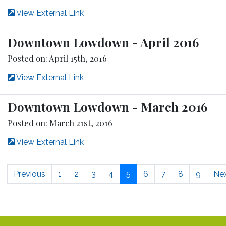
View External Link
Downtown Lowdown - April 2016
Posted on: April 15th, 2016
View External Link
Downtown Lowdown - March 2016
Posted on: March 21st, 2016
View External Link
Previous
1
2
3
4
5
6
7
8
9
Ne