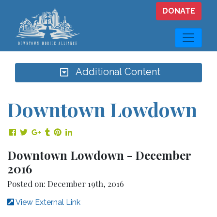
Skip to main content
DONATE
Additional Content
Downtown Lowdown
Share on Facebook
Share on Twitter
Share on Google Plus
Share on Tumblr
Share on Pinterest
Share on LinkedIn
Downtown Lowdown - December
2016
Posted on: December 19th, 2016
View External Link