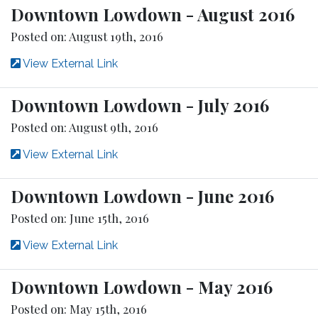
Downtown Lowdown - August 2016
Posted on: August 19th, 2016
View External Link
Downtown Lowdown - July 2016
Posted on: August 9th, 2016
View External Link
Downtown Lowdown - June 2016
Posted on: June 15th, 2016
View External Link
Downtown Lowdown - May 2016
Posted on: May 15th, 2016