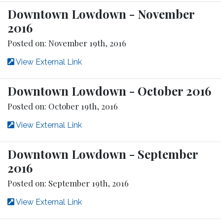
Downtown Lowdown - November
2016
Posted on: November 19th, 2016
View External Link
Downtown Lowdown - October 2016
Posted on: October 19th, 2016
View External Link
Downtown Lowdown - September
2016
Posted on: September 19th, 2016
View External Link