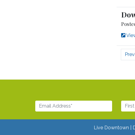
Dow
Poste
View
Prev
Live Downtown