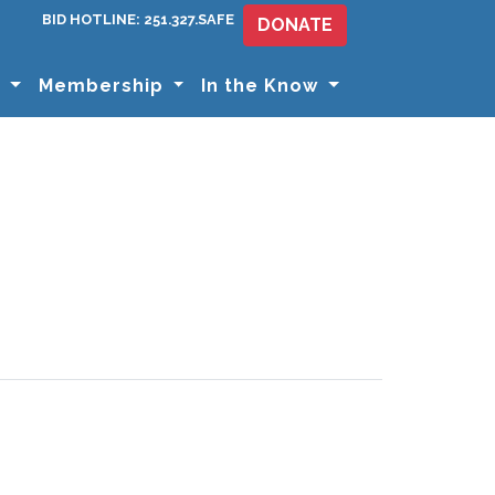
BID HOTLINE: 251.327.SAFE
DONATE
s
Membership
In the Know