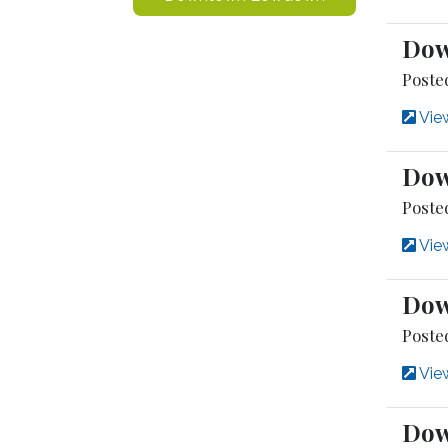
Dow
Poste
View
Dow
Poste
View
Dow
Posted
View
Dow