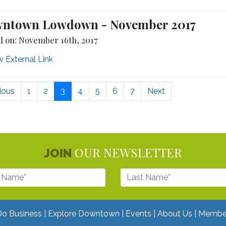
ntown Lowdown - November 2017
d on: November 16th, 2017
 External Link
ious
1
2
3
4
5
6
7
Next
OUR NEWSLETTER
JOIN
Do Business
Explore Downtown
Events
About Us
Membe