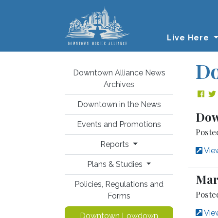
Skip to main content
Live Here
D
Downtown Alliance News
Archives
Sha
Downtown in the News
Dow
Events and Promotions
Poste
Reports
View
Plans & Studies
Mar
Policies, Regulations and
Poste
Forms
View
Downtown Lowdown