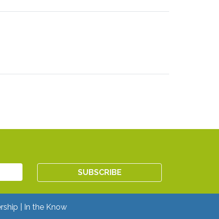
rship
In the Know