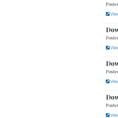
Poste
View
Dow
Poste
View
Dow
Posted
View
Dow
Poste
View