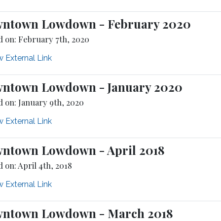
ntown Lowdown - February 2020
d on: February 7th, 2020
 External Link
ntown Lowdown - January 2020
d on: January 9th, 2020
 External Link
ntown Lowdown - April 2018
 on: April 4th, 2018
 External Link
ntown Lowdown - March 2018