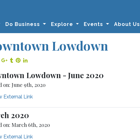
Do Business
Explore
Events
About U
owntown Lowdown
re on Facebook
Share on Twitter
Share on Google Plus
Share on Tumblr
Share on Pinterest
Share on LinkedIn
ntown Lowdown - June 2020
d on: June 9th, 2020
 External Link
ch 2020
d on: March 6th, 2020
 External Link