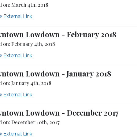
d on: March 4th, 2018
 External Link
ntown Lowdown - February 2018
d on: February 4th, 2018
 External Link
ntown Lowdown - January 2018
 on: January 4th, 2018
 External Link
ntown Lowdown - December 2017
d on: December 10th, 2017
 External Link