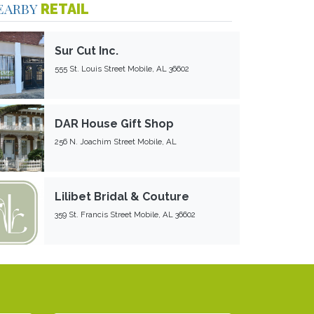
EARBY
RETAIL
Sur Cut Inc.
555 St. Louis Street Mobile, AL 36602
DAR House Gift Shop
256 N. Joachim Street Mobile, AL
Lilibet Bridal & Couture
359 St. Francis Street Mobile, AL 36602