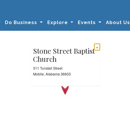
Do Business
Explore
Events
About U
×
Stone Street Baptist
Church
311 Tunstall Street
Mobile, Alabama 36603