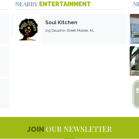
NEARBY
N
ENTERTAINMENT
Soul Kitchen
219 Dauphin Street Mobile, AL
OUR NEWSLETTER
JOIN