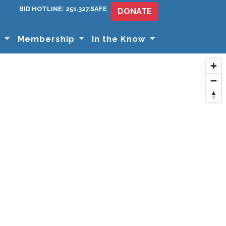
BID HOTLINE: 251.327.SAFE
DONATE
s
Membership
In the Know