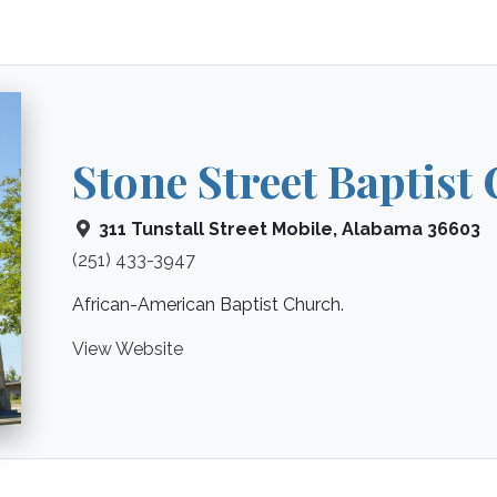
Stone Street Baptist
311 Tunstall Street
Mobile
,
Alabama
36603
(251) 433-3947
African-American Baptist Church.
View Website