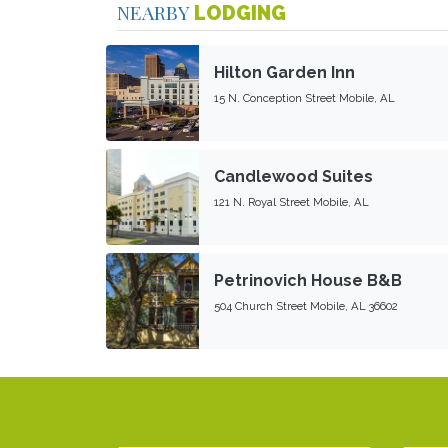
NEARBY
LODGING
Hilton Garden Inn
15 N. Conception Street Mobile, AL
Candlewood Suites
121 N. Royal Street Mobile, AL
Petrinovich House B&B
504 Church Street Mobile, AL 36602