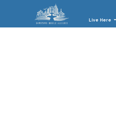
Skip to main content
Live Here