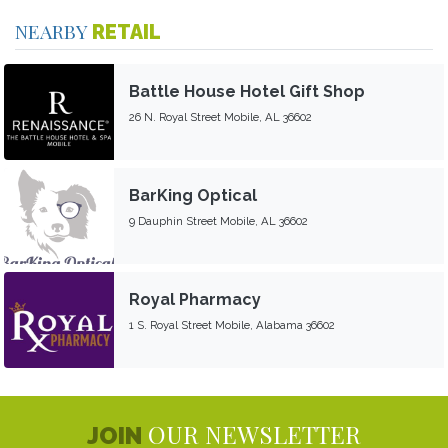
NEARBY
RETAIL
Battle House Hotel Gift Shop
26 N. Royal Street Mobile, AL 36602
BarKing Optical
9 Dauphin Street Mobile, AL 36602
Royal Pharmacy
1 S. Royal Street Mobile, Alabama 36602
OUR NEWSLETTER
JOIN