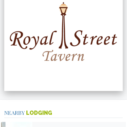
NEARBY
LODGING