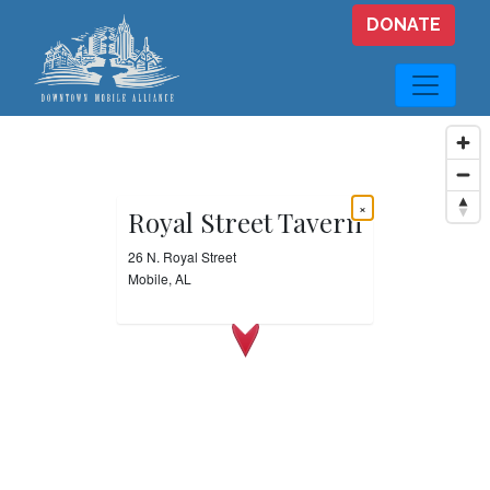
Skip to main content
DONATE
×
Royal Street Tavern
26 N. Royal Street
Mobile, AL