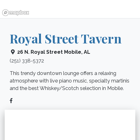
Royal Street Tavern
26 N. Royal Street
Mobile
,
AL
(251) 338-5372
This trendy downtown lounge offers a relaxing
atmosphere with live piano music, specialty martinis
and the best Whiskey/Scotch selection in Mobile.