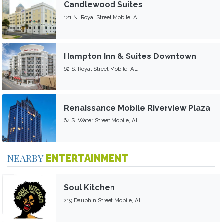
Candlewood Suites
121 N. Royal Street Mobile, AL
Hampton Inn & Suites Downtown
62 S. Royal Street Mobile, AL
Renaissance Mobile Riverview Plaza
64 S. Water Street Mobile, AL
NEARBY
ENTERTAINMENT
Soul Kitchen
219 Dauphin Street Mobile, AL