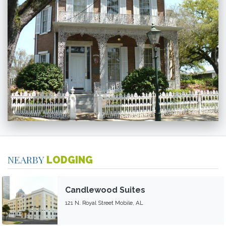
NEARBY
LODGING
Candlewood Suites
121 N. Royal Street Mobile, AL