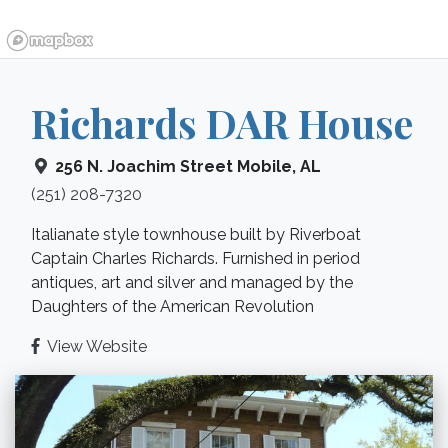
Richards DAR House
256 N. Joachim Street
Mobile
,
AL
(251) 208-7320
Italianate style townhouse built by Riverboat
Captain Charles Richards. Furnished in period
antiques, art and silver and managed by the
Daughters of the American Revolution
View Website