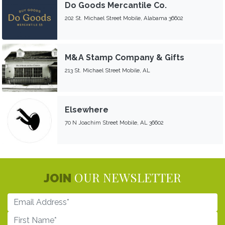
Do Goods Mercantile Co.
202 St. Michael Street Mobile, Alabama 36602
M&A Stamp Company & Gifts
213 St. Michael Street Mobile, AL
Elsewhere
70 N Joachim Street Mobile, AL 36602
OUR NEWSLETTER
JOIN