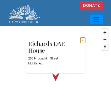
Skip to main content
DONATE
×
Richards DAR
House
256 N. Joachim Street
Mobile, AL