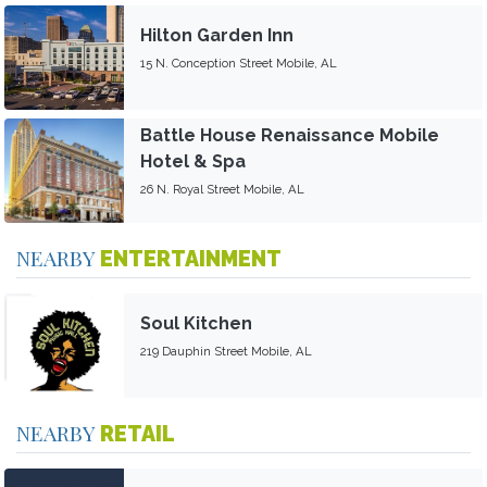
Hilton Garden Inn
15 N. Conception Street Mobile, AL
Battle House Renaissance Mobile
Hotel & Spa
26 N. Royal Street Mobile, AL
NEARBY
ENTERTAINMENT
Soul Kitchen
219 Dauphin Street Mobile, AL
NEARBY
RETAIL