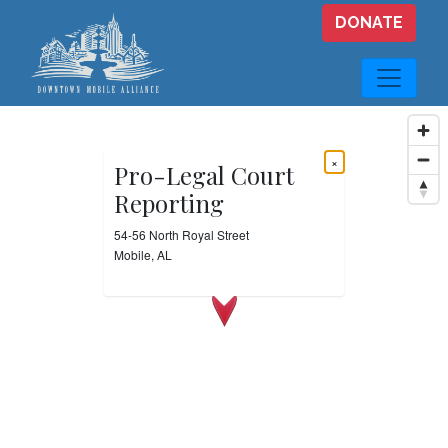
Skip to main content
DONATE
×
Pro-Legal Court
Reporting
54-56 North Royal Street
Mobile, AL