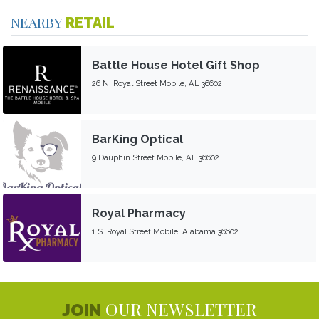
NEARBY
RETAIL
Battle House Hotel Gift Shop
26 N. Royal Street Mobile, AL 36602
BarKing Optical
9 Dauphin Street Mobile, AL 36602
Royal Pharmacy
1 S. Royal Street Mobile, Alabama 36602
OUR NEWSLETTER
JOIN