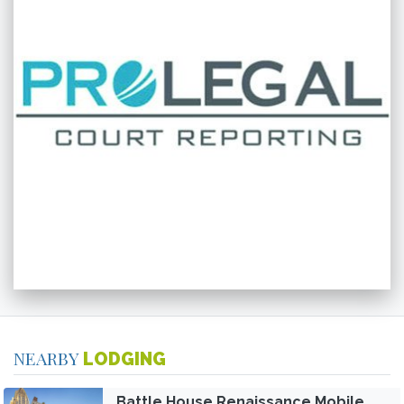
NEARBY
LODGING
Battle House Renaissance Mobile