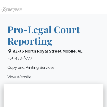
Pro-Legal Court
Reporting
54-56 North Royal Street
Mobile
,
AL
251-433-8777
Copy and Printing Services
View Website