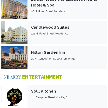
Hotel & Spa
26 N. Royal Street Mobile, AL
Candlewood Suites
121 N. Royal Street Mobile, AL
Hilton Garden Inn
15 N. Conception Street Mobile, AL
NEARBY
ENTERTAINMENT
Soul Kitchen
219 Dauphin Street Mobile, AL