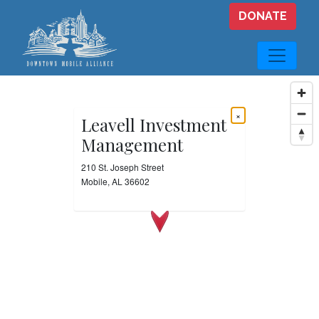
Skip to main content
DONATE
×
Leavell Investment
Management
210 St. Joseph Street
Mobile, AL 36602