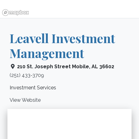
Leavell Investment
Management
210 St. Joseph Street
Mobile
,
AL
36602
(251) 433-3709
Investment Services
View Website