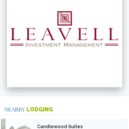
NEARBY
LODGING
Candlewood Suites