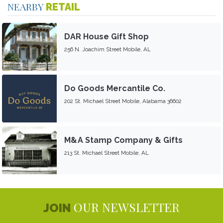
NEARBY
RETAIL
DAR House Gift Shop
256 N. Joachim Street Mobile, AL
Do Goods Mercantile Co.
202 St. Michael Street Mobile, Alabama 36602
M&A Stamp Company & Gifts
213 St. Michael Street Mobile, AL
OUR NEWSLETTER
JOIN