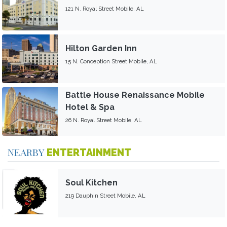
121 N. Royal Street Mobile, AL
Hilton Garden Inn
15 N. Conception Street Mobile, AL
Battle House Renaissance Mobile
Hotel & Spa
26 N. Royal Street Mobile, AL
NEARBY
ENTERTAINMENT
Soul Kitchen
219 Dauphin Street Mobile, AL