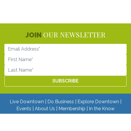
OUR NEWSLETTER
JOIN
Live Downtown
Do Business
Explore Downtown
Events
About Us
Membership
In the Know
DONATE