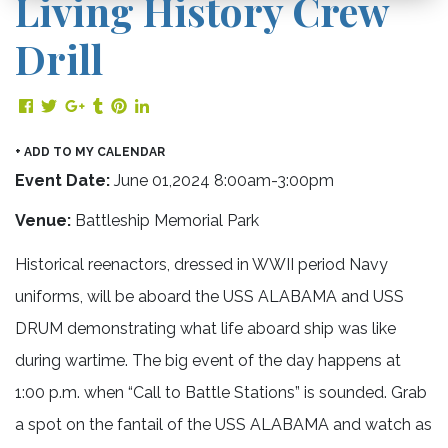
Living History Crew
Drill
Share on Facebook
Share on Twitter
Share on Google Plus
Share on Tumblr
Share on Pinterest
Share on LinkedIn
+ ADD TO MY CALENDAR
Event Date:
June 01,2024 8:00am-3:00pm
Venue:
Battleship Memorial Park
Historical reenactors, dressed in WWII period Navy
uniforms, will be aboard the USS ALABAMA and USS
DRUM demonstrating what life aboard ship was like
during wartime. The big event
of the day happens at
1:00 p.m. when “Call to Battle Stations” is sounded. Grab
a spot on the fantail of the USS ALABAMA and watch as