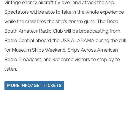
vintage enemy aircraft fly over and attack the ship.
Spectators will be able to take in the whole experience
while the crew fires the ship’s 20mm guns.
The Deep
South Amateur Radio Club will be broadcasting from
Radio Central aboard the USS ALABAMA during the drill
for Museum Ships Weekend: Ships Across American
Radio Broadcast, and welcome visitors to stop by to
listen.
MORE INFO/GET TICKETS