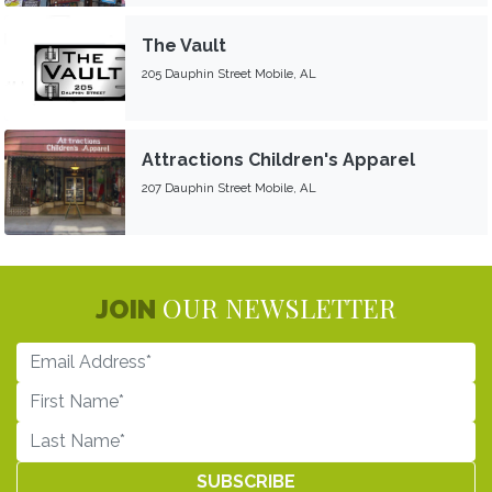
The Vault
205 Dauphin Street Mobile, AL
Attractions Children's Apparel
207 Dauphin Street Mobile, AL
OUR NEWSLETTER
JOIN