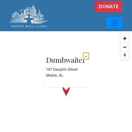
Skip to main content
DONATE
×
Dumbwaiter
167 Dauphin Street
Mobile, AL