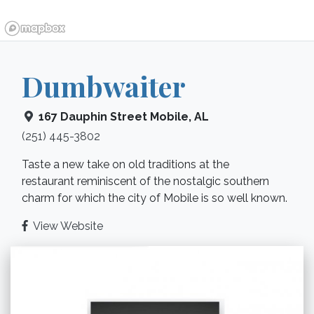
Dumbwaiter
167 Dauphin Street
Mobile
,
AL
(251) 445-3802
Taste a new take on old traditions at the
restaurant reminiscent of the nostalgic southern
charm for which the city of Mobile is so well known.
View Website