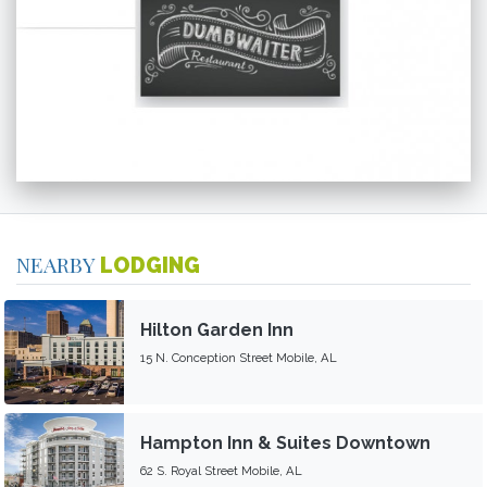
NEARBY
LODGING
Hilton Garden Inn
15 N. Conception Street Mobile, AL
Hampton Inn & Suites Downtown
62 S. Royal Street Mobile, AL