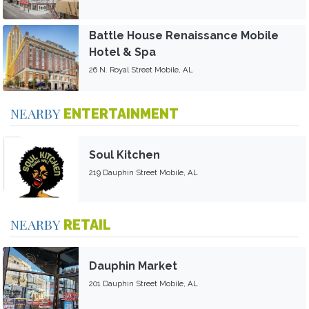
Battle House Renaissance Mobile
Hotel & Spa
26 N. Royal Street Mobile, AL
NEARBY
ENTERTAINMENT
Soul Kitchen
219 Dauphin Street Mobile, AL
NEARBY
RETAIL
Dauphin Market
201 Dauphin Street Mobile, AL