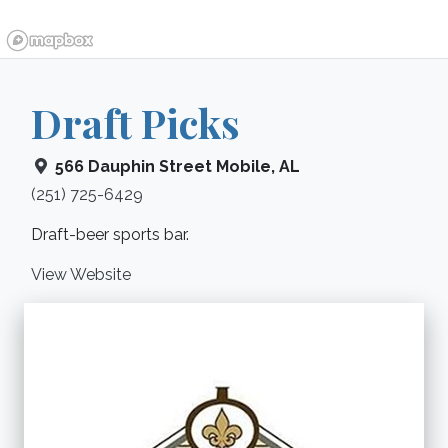
Draft Picks
566 Dauphin Street
Mobile
,
AL
(251) 725-6429
Draft-beer sports bar.
View Website