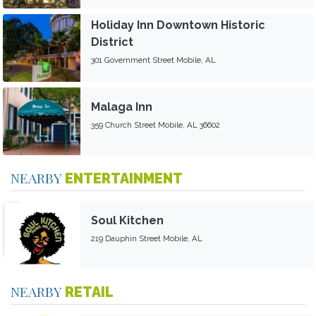
Holiday Inn Downtown Historic
District
301 Government Street Mobile, AL
Malaga Inn
359 Church Street Mobile, AL 36602
NEARBY
ENTERTAINMENT
Soul Kitchen
219 Dauphin Street Mobile, AL
NEARBY
RETAIL