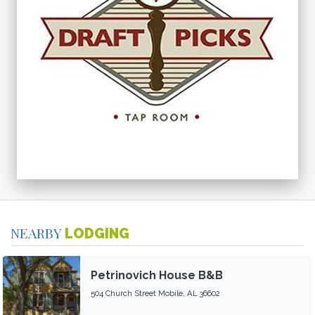
NEARBY
LODGING
Petrinovich House B&B
504 Church Street Mobile, AL 36602