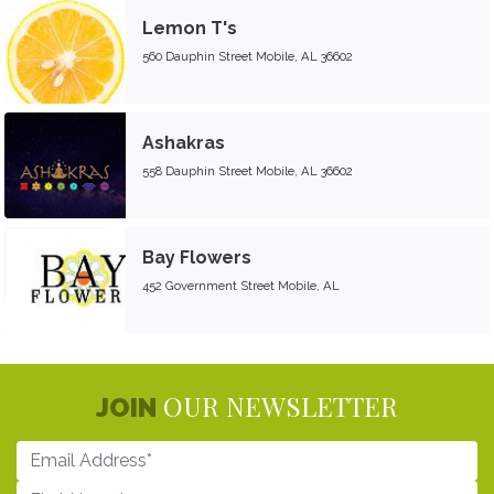
Lemon T's
560 Dauphin Street Mobile, AL 36602
Ashakras
558 Dauphin Street Mobile, AL 36602
Bay Flowers
452 Government Street Mobile, AL
OUR NEWSLETTER
JOIN