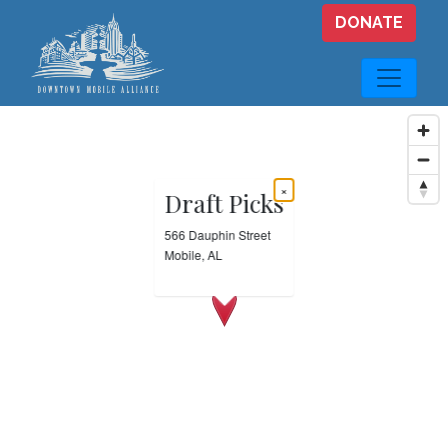
Skip to main content
DONATE
×
Draft Picks
566 Dauphin Street
Mobile, AL