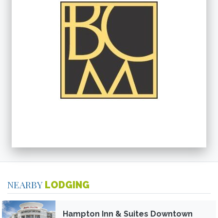
NEARBY
LODGING
Hampton Inn & Suites Downtown