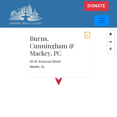
Skip to main content
DONATE
×
Burns,
Cunningham &
Mackey, PC
50 St. Emanuel Street
Mobile, AL