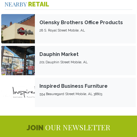
NEARBY
RETAIL
Olensky Brothers Office Products
28 S. Royal Street Mobile, AL
Dauphin Market
201 Dauphin Street Mobile, AL
Inspired Business Furniture
554 Beauregard Street Mobile, AL 36603
OUR NEWSLETTER
JOIN