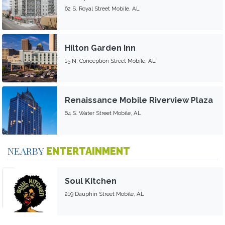
62 S. Royal Street Mobile, AL
Hilton Garden Inn
15 N. Conception Street Mobile, AL
Renaissance Mobile Riverview Plaza
64 S. Water Street Mobile, AL
NEARBY
ENTERTAINMENT
Soul Kitchen
219 Dauphin Street Mobile, AL