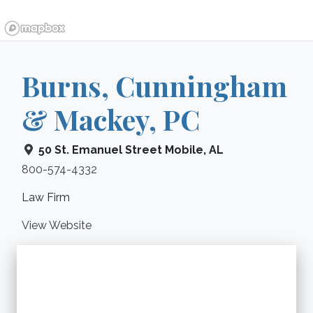
Burns, Cunningham
& Mackey, PC
50 St. Emanuel Street
Mobile
,
AL
800-574-4332
Law Firm
View Website