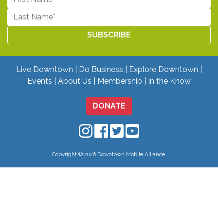
Live Downtown
Do Business
Explore Downtown
Events
About Us
Membership
In the Know
DONATE
Downtown Mobile on Instagram
Downtown Mobile on Facebo
Downtown Mobile on Twit
Downtown Mobile on
Copyright © 2026 Downtown Mobile Alliance.