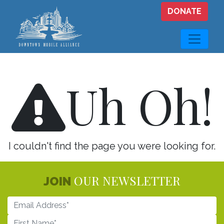
Skip to main content
DONATE
Uh Oh!
I couldn't find the page you were looking for.
OUR NEWSLETTER
JOIN