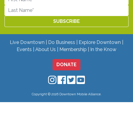
Live Downtown
Do Business
Explore Downtown
Events
About Us
Membership
In the Know
DONATE
Downtown Mobile on Instagram
Downtown Mobile on Facebo
Downtown Mobile on Twit
Downtown Mobile on
Copyright © 2026 Downtown Mobile Alliance.