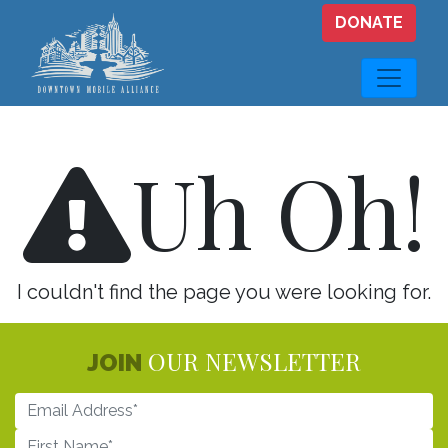
Skip to main content
DONATE
Uh Oh!
I couldn't find the page you were looking for.
OUR NEWSLETTER
JOIN