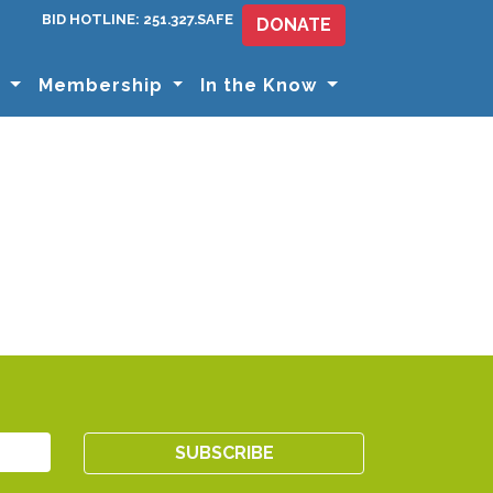
BID HOTLINE: 251.327.SAFE
DONATE
s
Membership
In the Know