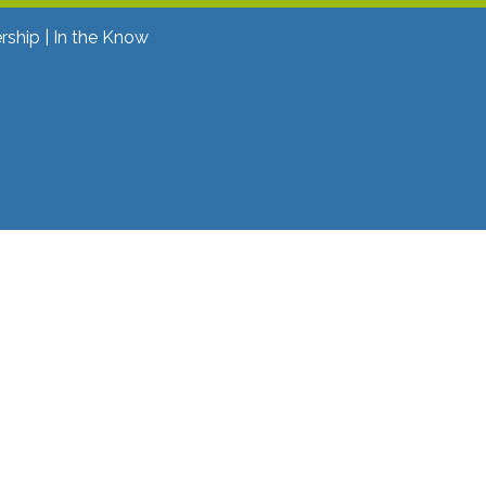
rship
In the Know
ok
ter
 YouTube