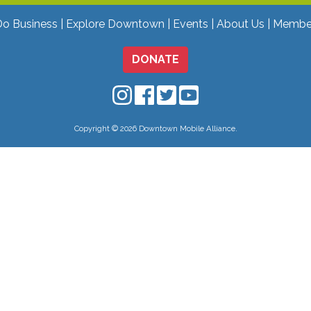
Do Business
Explore Downtown
Events
About Us
Membe
DONATE
Downtown Mobile on Instagram
Downtown Mobile on Facebo
Downtown Mobile on Twit
Downtown Mobile on
Copyright © 2026 Downtown Mobile Alliance.