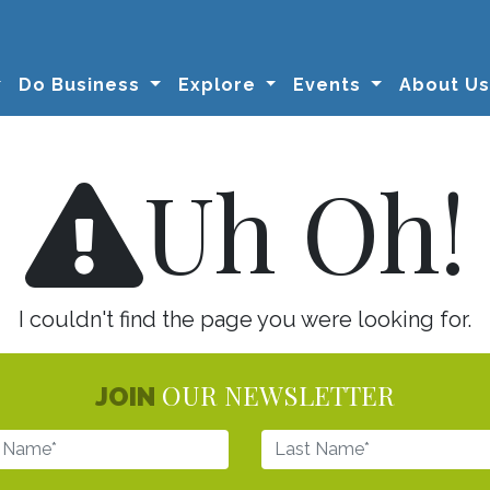
Do Business
Explore
Events
About U
Uh Oh!
I couldn't find the page you were looking for.
OUR NEWSLETTER
JOIN