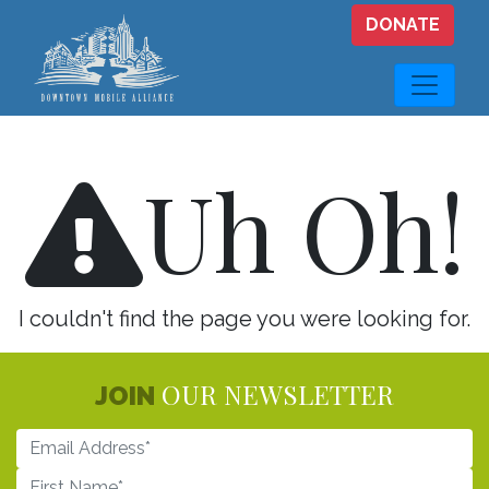
Skip to main content
DONATE
Uh Oh!
I couldn't find the page you were looking for.
OUR NEWSLETTER
JOIN