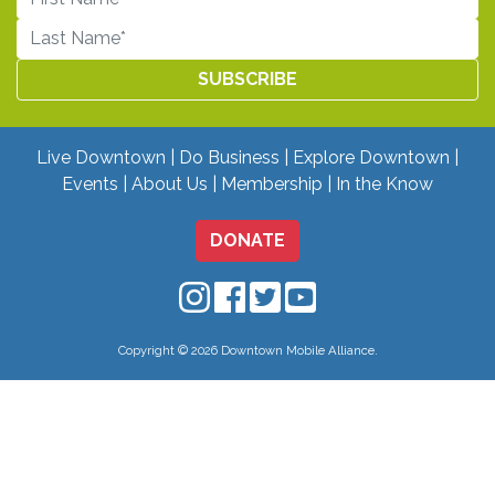
Live Downtown
Do Business
Explore Downtown
Events
About Us
Membership
In the Know
DONATE
Downtown Mobile on Instagram
Downtown Mobile on Facebo
Downtown Mobile on Twit
Downtown Mobile on
Copyright © 2026 Downtown Mobile Alliance.