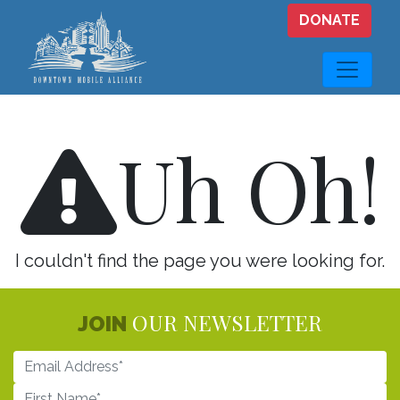
Skip to main content
DONATE
Uh Oh!
I couldn't find the page you were looking for.
OUR NEWSLETTER
JOIN