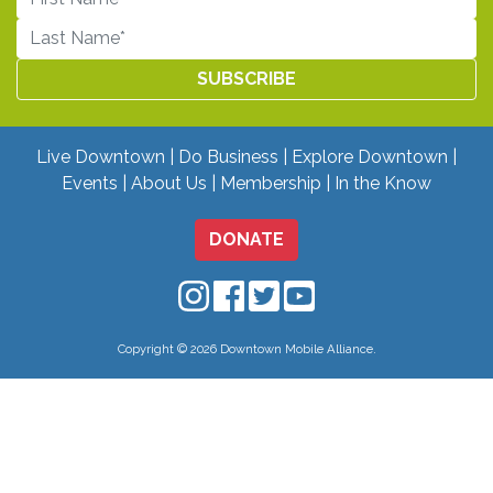
Live Downtown
Do Business
Explore Downtown
Events
About Us
Membership
In the Know
DONATE
Downtown Mobile on Instagram
Downtown Mobile on Facebo
Downtown Mobile on Twit
Downtown Mobile on
Copyright © 2026 Downtown Mobile Alliance.