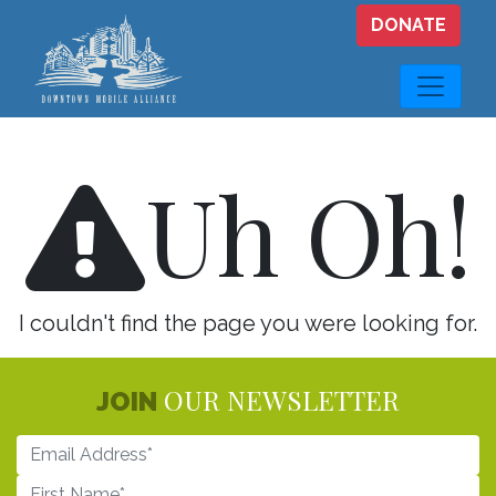
Skip to main content
DONATE
Uh Oh!
I couldn't find the page you were looking for.
OUR NEWSLETTER
JOIN