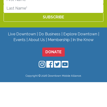
Live Downtown
Do Business
Explore Downtown
Events
About Us
Membership
In the Know
DONATE
Downtown Mobile on Instagram
Downtown Mobile on Facebo
Downtown Mobile on Twit
Downtown Mobile on
Copyright © 2026 Downtown Mobile Alliance.