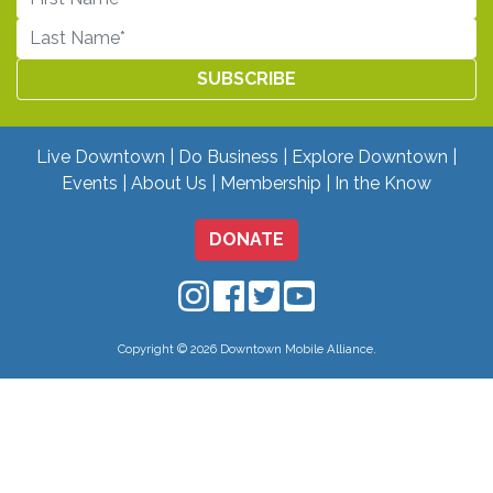
Live Downtown
Do Business
Explore Downtown
Events
About Us
Membership
In the Know
DONATE
Downtown Mobile on Instagram
Downtown Mobile on Facebo
Downtown Mobile on Twit
Downtown Mobile on
Copyright © 2026 Downtown Mobile Alliance.