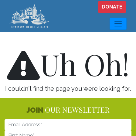
Skip to main content
DONATE
Uh Oh!
I couldn't find the page you were looking for.
OUR NEWSLETTER
JOIN