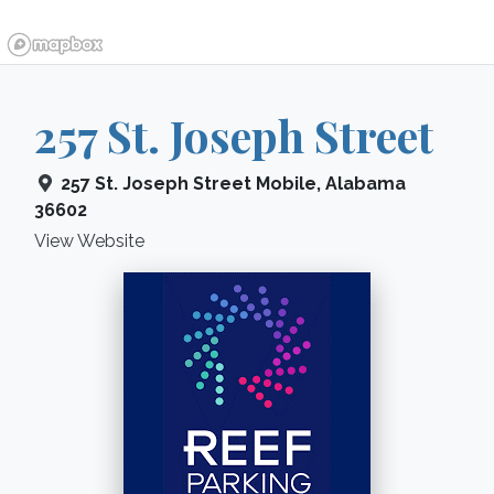
257 St. Joseph Street
257 St. Joseph Street
Mobile
,
Alabama
36602
View Website