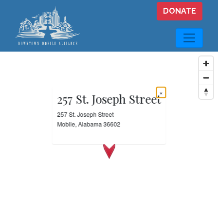
Skip to main content
DONATE
×
257 St. Joseph Street
257 St. Joseph Street
Mobile, Alabama 36602