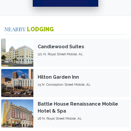
NEARBY
LODGING
Candlewood Suites
121 N. Royal Street Mobile, AL
Hilton Garden Inn
15 N. Conception Street Mobile, AL
Battle House Renaissance Mobile
Hotel & Spa
26 N. Royal Street Mobile, AL