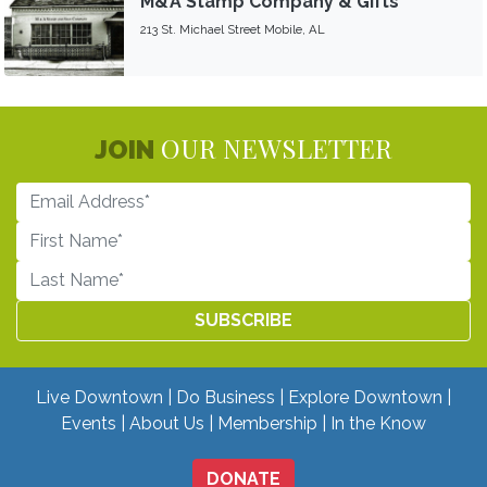
M&A Stamp Company & Gifts
213 St. Michael Street Mobile, AL
OUR NEWSLETTER
JOIN
Live Downtown
Do Business
Explore Downtown
Events
About Us
Membership
In the Know
DONATE