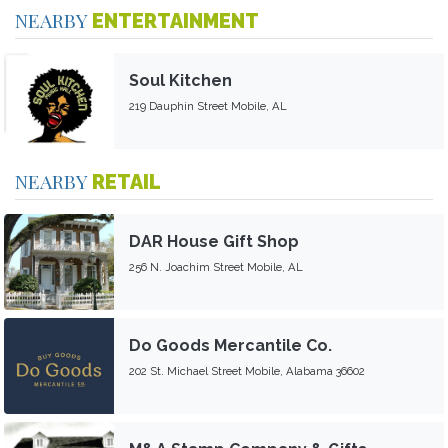
NEARBY
ENTERTAINMENT
Soul Kitchen
219 Dauphin Street Mobile, AL
NEARBY
RETAIL
DAR House Gift Shop
256 N. Joachim Street Mobile, AL
Do Goods Mercantile Co.
202 St. Michael Street Mobile, Alabama 36602