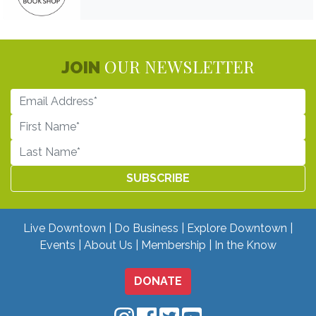
OUR NEWSLETTER
JOIN
Live Downtown
Do Business
Explore Downtown
Events
About Us
Membership
In the Know
DONATE
Downtown Mobile on Instagram
Downtown Mobile on Facebo
Downtown Mobile on Twit
Downtown Mobile on