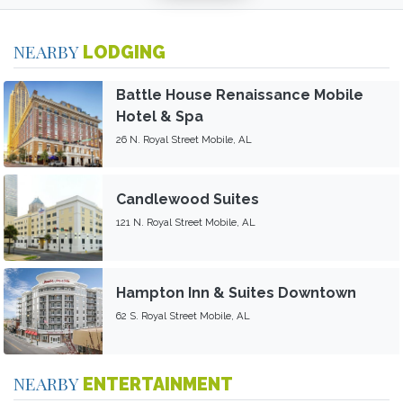
NEARBY
LODGING
Battle House Renaissance Mobile
Hotel & Spa
26 N. Royal Street Mobile, AL
Candlewood Suites
121 N. Royal Street Mobile, AL
Hampton Inn & Suites Downtown
62 S. Royal Street Mobile, AL
NEARBY
ENTERTAINMENT