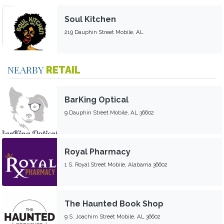
Soul Kitchen
219 Dauphin Street Mobile, AL
NEARBY
RETAIL
BarKing Optical
9 Dauphin Street Mobile, AL 36602
Royal Pharmacy
1 S. Royal Street Mobile, Alabama 36602
The Haunted Book Shop
9 S. Joachim Street Mobile, AL 36602