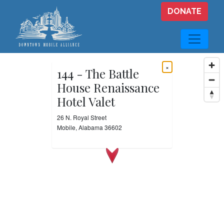
Skip to main content
DONATE
×
144 - The Battle
House Renaissance
Hotel Valet
26 N. Royal Street
Mobile, Alabama 36602