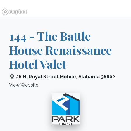
144 - The Battle
House Renaissance
Hotel Valet
26 N. Royal Street
Mobile
,
Alabama
36602
View Website