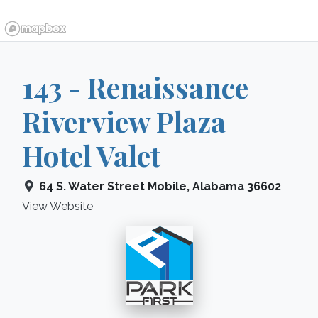
143 - Renaissance
Riverview Plaza
Hotel Valet
64 S. Water Street
Mobile
,
Alabama
36602
View Website