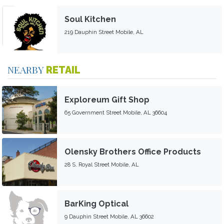
Soul Kitchen
219 Dauphin Street Mobile, AL
NEARBY
RETAIL
Exploreum Gift Shop
65 Government Street Mobile, AL 36604
Olensky Brothers Office Products
28 S. Royal Street Mobile, AL
BarKing Optical
9 Dauphin Street Mobile, AL 36602