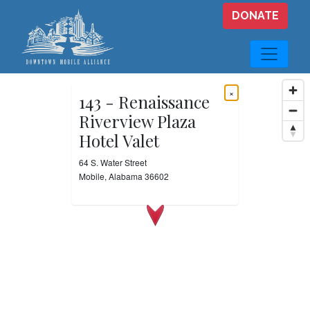
Skip to main content
DONATE
×
143 - Renaissance
Riverview Plaza
Hotel Valet
64 S. Water Street
Mobile, Alabama 36602