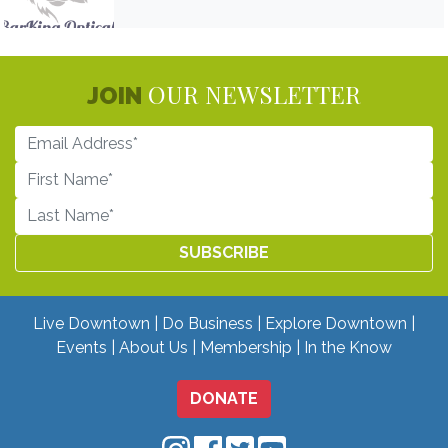
OUR NEWSLETTER
JOIN
Live Downtown
Do Business
Explore Downtown
Events
About Us
Membership
In the Know
DONATE
Downtown Mobile on Instagram
Downtown Mobile on Facebo
Downtown Mobile on Twit
Downtown Mobile on