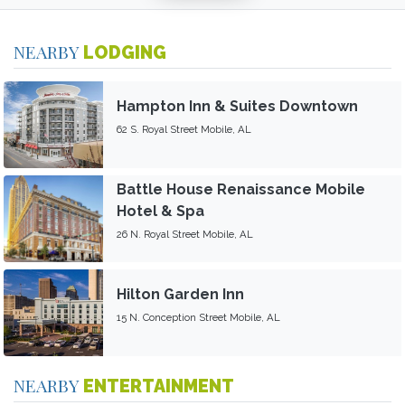
NEARBY
LODGING
Hampton Inn & Suites Downtown
62 S. Royal Street Mobile, AL
Battle House Renaissance Mobile
Hotel & Spa
26 N. Royal Street Mobile, AL
Hilton Garden Inn
15 N. Conception Street Mobile, AL
NEARBY
ENTERTAINMENT