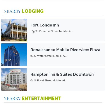
NEARBY
LODGING
Fort Conde Inn
165 St. Emanuel Street Mobile, AL
Renaissance Mobile Riverview Plaza
64 S. Water Street Mobile, AL
Hampton Inn & Suites Downtown
62 S. Royal Street Mobile, AL
NEARBY
ENTERTAINMENT