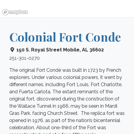
Colonial Fort Conde
150 S. Royal Street
Mobile
,
AL
36602
251-301-0270
The original Fort Condé was built in 1723 by French
explorers. Under various colonial powers, it went by
different names, including Fort Louis, Fort Charlotte,
and Fuerta Carlota. The extant remnants of the
original fort, discovered during the construction of
the Wallace Tunnel in 1966, may be seen in Mardi
Gras Park, facing Church Street. The replica fort was
opened in 1976, as part of the nation’s bicentennial
celebration. About one-third of the Fort was