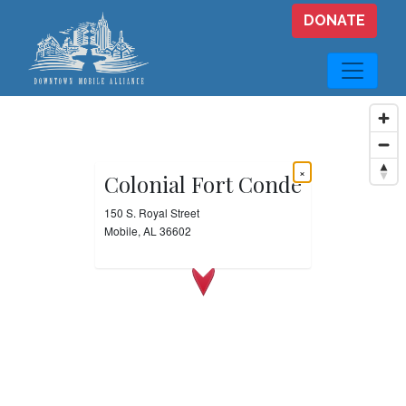
Skip to main content
DONATE
×
Colonial Fort Conde
150 S. Royal Street
Mobile, AL 36602