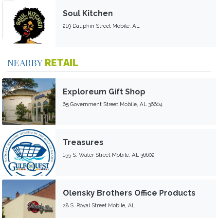
Soul Kitchen
219 Dauphin Street Mobile, AL
NEARBY
RETAIL
Exploreum Gift Shop
65 Government Street Mobile, AL 36604
Treasures
155 S. Water Street Mobile, AL 36602
Olensky Brothers Office Products
28 S. Royal Street Mobile, AL