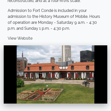
reconstructed, and at a four-fifths scale.
Admission to Fort Condé is included in your
admission to the History Museum of Mobile. Hours
of operation are Monday - Saturday 9 a.m. - 4:30
p.m. and Sunday 1 p.m. - 4:30 p.m.
View Website