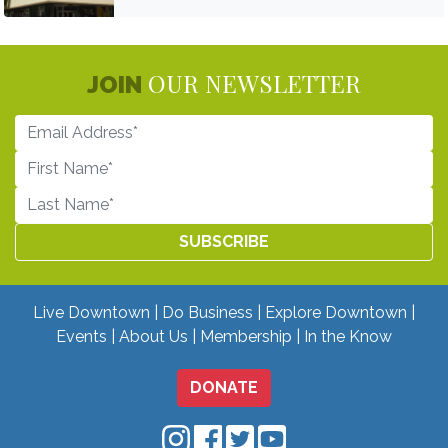
OUR NEWSLETTER
JOIN
Live Downtown
Do Business
Explore Downtown
Events
About Us
Membership
In the Know
DONATE
Downtown Mobile on Instagram
Downtown Mobile on Facebo
Downtown Mobile on Twit
Downtown Mobile on