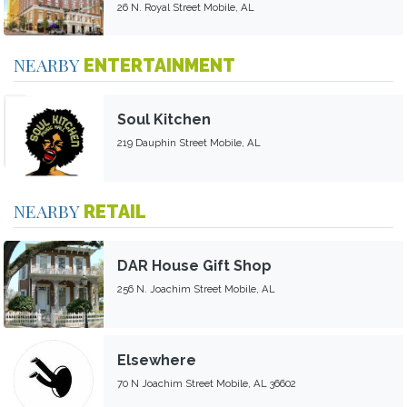
26 N. Royal Street Mobile, AL
NEARBY
ENTERTAINMENT
Soul Kitchen
219 Dauphin Street Mobile, AL
NEARBY
RETAIL
DAR House Gift Shop
256 N. Joachim Street Mobile, AL
Elsewhere
70 N Joachim Street Mobile, AL 36602