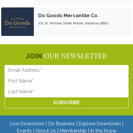
Do Goods Mercantile Co.
202 St. Michael Street Mobile, Alabama 36602
OUR NEWSLETTER
JOIN
Live Downtown
Do Business
Explore Downtown
Events
About Us
Membership
In the Know