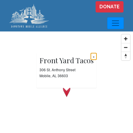
Skip to main content
DONATE
×
Front Yard Tacos
306 St. Anthony Street
Mobile, AL 36603