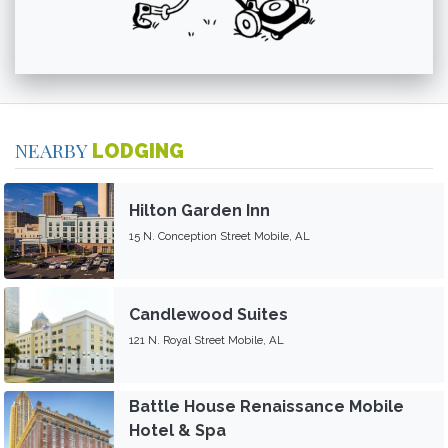
NEARBY
LODGING
Hilton Garden Inn
15 N. Conception Street Mobile, AL
Candlewood Suites
121 N. Royal Street Mobile, AL
Battle House Renaissance Mobile
Hotel & Spa