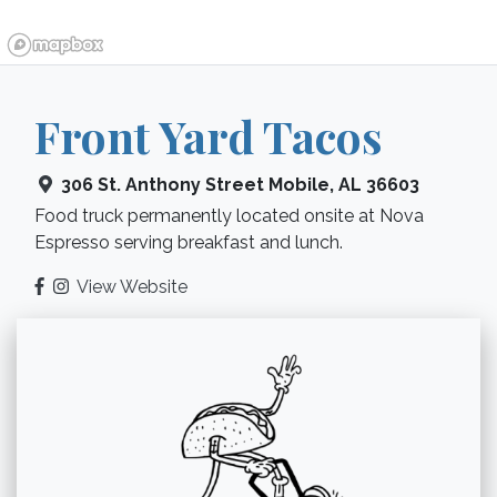
Front Yard Tacos
306 St. Anthony Street
Mobile
,
AL
36603
Food truck permanently located onsite at Nova
Espresso serving breakfast and lunch.
View Website