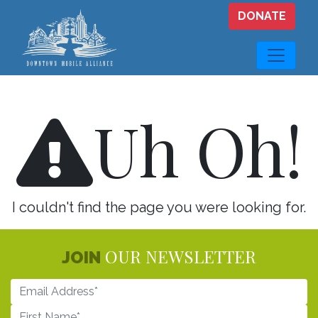
Skip to main content
DONATE
Uh Oh!
I couldn't find the page you were looking for.
OUR NEWSLETTER
JOIN