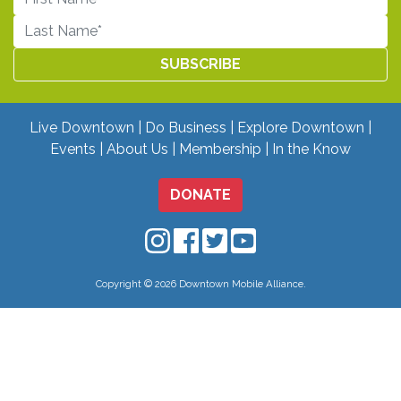
Live Downtown
Do Business
Explore Downtown
Events
About Us
Membership
In the Know
DONATE
Downtown Mobile on Instagram
Downtown Mobile on Facebo
Downtown Mobile on Twit
Downtown Mobile on
Copyright © 2026 Downtown Mobile Alliance.