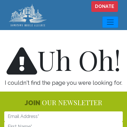
Skip to main content
DONATE
Uh Oh!
I couldn't find the page you were looking for.
OUR NEWSLETTER
JOIN