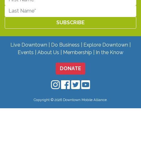
Live Downtown
Do Business
Explore Downtown
Events
About Us
Membership
In the Know
DONATE
Downtown Mobile on Instagram
Downtown Mobile on Facebo
Downtown Mobile on Twit
Downtown Mobile on
Copyright © 2026 Downtown Mobile Alliance.